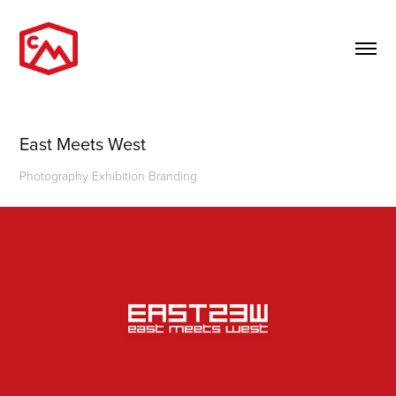
East Meets West
Photography Exhibition Branding