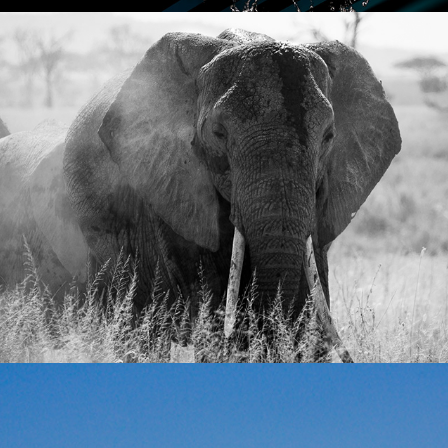
TANZANIA
LANDSCAPE