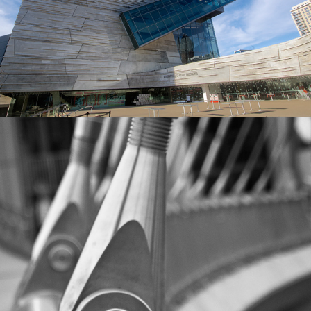
MISCELLANEOUS