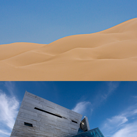
ARCHITECTURE