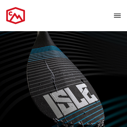
PRODUCT