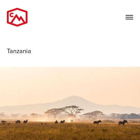
Tanzania