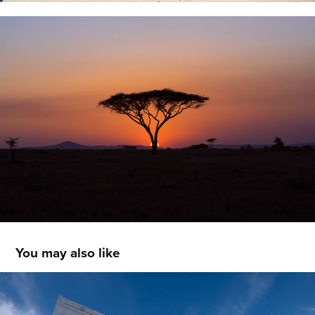
You may also like
Architecture